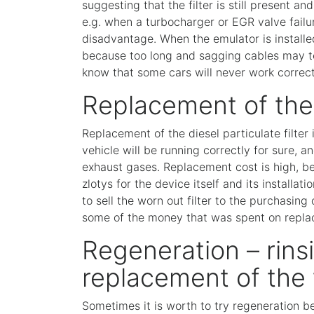
suggesting that the filter is still present 
e.g. when a turbocharger or EGR valve failu
disadvantage. When the emulator is installed
because too long and sagging cables may tear
know that some cars will never work correct
Replacement of th
Replacement of the diesel particulate filter
vehicle will be running correctly for sure, 
exhaust gases. Replacement cost is high, 
zlotys for the device itself and its install
to sell the worn out filter to the purchasing 
some of the money that was spent on repla
Regeneration – rinsi
replacement of the f
Sometimes it is worth to try regeneration be