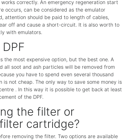
and works correctly. An emergency regeneration start
re occurs, can be considered as the emulator
, attention should be paid to length of cables,
 off and cause a short-circuit. It is also worth to
ly with emulators.
e DPF
 is the most expensive option, but the best one. A
and all soot and ash particles will be removed from
because you have to spend even several thousand
ation is not cheap. The only way to save some money is
centre . In this way it is possible to get back at least
cement of the DPF.
ng the filter or
ilter cartridge?
fore removing the filter. Two options are available