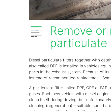
Remove or r
particulate 
Diesel particulate filters together with cata
also called DPF is installed in vehicles equi
parts in the exhaust system. Because of its 
instead of recommended replacement. Some d
A particulate filter called DPF, GPF or FAP
gases. Each new vehicle with diesel engine is
clean itself during driving, but unfortunate
cleaning (regeneration) – suitable speed and