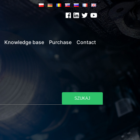
Knowledge base
Purchase
Contact
SZUKAJ