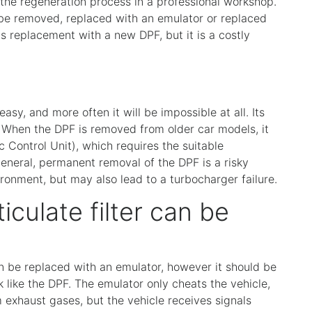
the regeneration process in a professional workshop.
 be removed, replaced with an emulator or replaced
s replacement with a new DPF, but it is a costly
easy, and more often it will be impossible at all. Its
When the DPF is removed from older car models, it
 Control Unit), which requires the suitable
eneral, permanent removal of the DPF is a risky
ironment, but may also lead to a turbocharger failure.
iculate filter can be
can be replaced with an emulator, however it should be
 like the DPF. The emulator only cheats the vehicle,
exhaust gases, but the vehicle receives signals