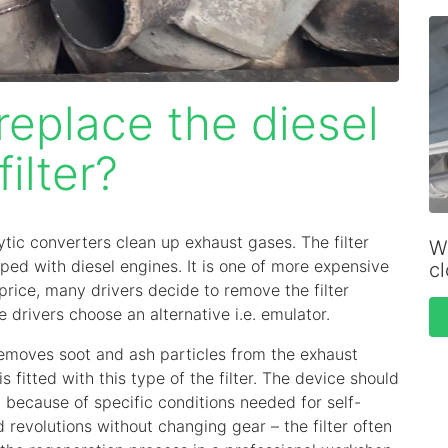
eplace the diesel
filter?
lytic converters clean up exhaust gases. The filter
Wh
pped with diesel engines. It is one of more expensive
c
price, many drivers decide to remove the filter
rivers choose an alternative i.e. emulator.
 removes soot and ash particles from the exhaust
 fitted with this type of the filter. The device should
ly because of specific conditions needed for self-
 revolutions without changing gear – the filter often