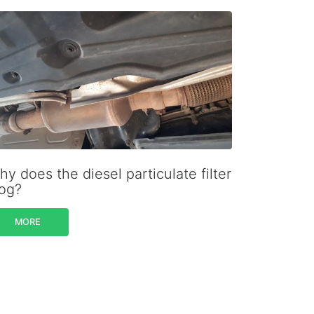
y does the diesel particulate filter
log?
MORE