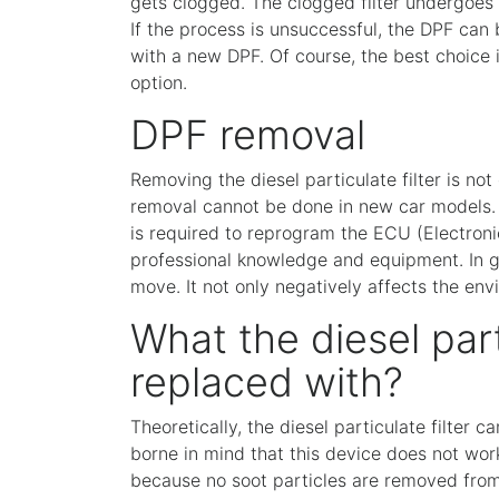
gets clogged. The clogged filter undergoes 
If the process is unsuccessful, the DPF can
with a new DPF. Of course, the best choice i
option.
DPF removal
Removing the diesel particulate filter is not 
removal cannot be done in new car models. 
is required to reprogram the ECU (Electronic
professional knowledge and equipment. In g
move. It not only negatively affects the env
What the diesel part
replaced with?
Theoretically, the diesel particulate filter 
borne in mind that this device does not work
because no soot particles are removed from 