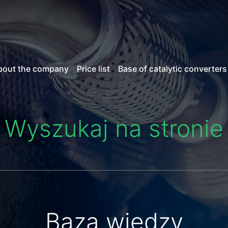
bout the company
Price list
Base of catalytic converters
Wyszukaj na stronie
Baza wiedzy