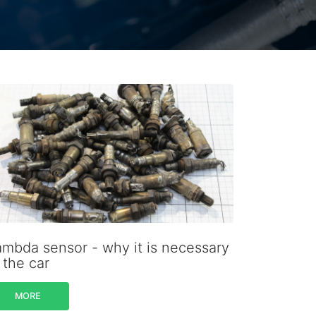
ambda sensor - why it is necessary
 the car
MORE